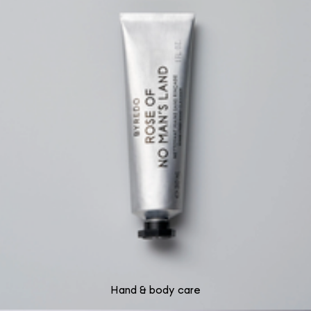
Hand & body care