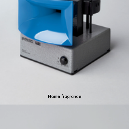
Home fragrance