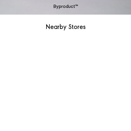
Byproduct™
Nearby Stores