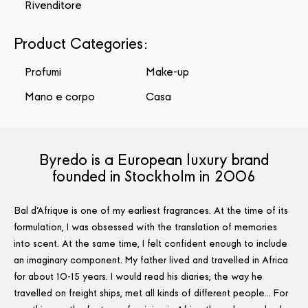
Rivenditore
Product Categories
:
Profumi
Make-up
Mano e corpo
Casa
Byredo is a European luxury brand
founded in Stockholm in 2006
Bal d'Afrique is one of my earliest fragrances. At the time of its
formulation, I was obsessed with the translation of memories
into scent. At the same time, I felt confident enough to include
an imaginary component. My father lived and travelled in Africa
for about 10-15 years. I would read his diaries; the way he
travelled on freight ships, met all kinds of different people… For