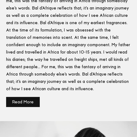
me, this was the fantasy of arriving in Africa through somebody
else's words. Bal d'Afrique reflects that; it's an imaginary journey
as well as a complete celebration of how I see African culture
and its influence. Bal d'Afrique is one of my earliest fragrances.
At the time of its formulation, I was obsessed with the
translation of memories into scent. At the same time, I felt
confident enough to include an imaginary component. My father
lived and travelled in Africa for about 10-15 years. I would read
his diaries; the way he travelled on freight ships, met all kinds of
different people… For me, this was the fantasy of arriving in
Africa through somebody else's words. Bal d'Afrique reflects
that; it's an imaginary journey as well as a complete celebration
of how I see African culture and its influence.
Read More