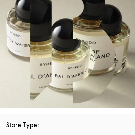
Store Type
: