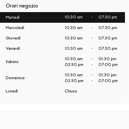
Orari negozio
10:30 am
-
07:30 pm
Martedì
Mercoledì
10:30 am
-
07:30 pm
Giovedì
10:30 am
-
07:30 pm
Venerdì
10:30 am
-
07:30 pm
10:30 am
-
01:30 pm
Sabato
02:30 pm
-
07:00 pm
10:30 am
-
01:30 pm
Domenica
02:30 pm
-
07:00 pm
Lunedì
Chiuso