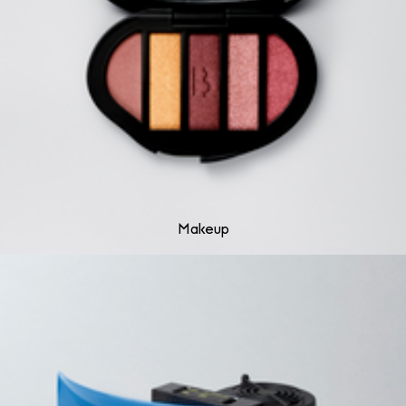
Makeup