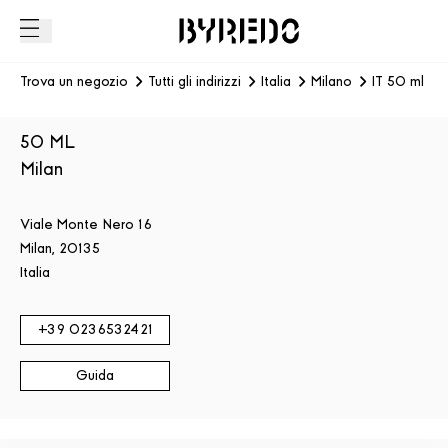
Trova un negozio
Tutti gli indirizzi
Italia
Milano
IT 50 ml - 
50 ML
Milan
Viale Monte Nero 16
Milan
,
20135
Italia
+39
0236532421
Guida