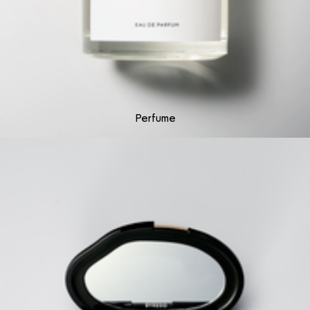
Perfume