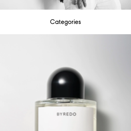
Categories